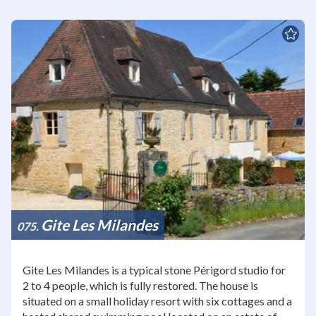
Gite Les Milandes
075
Gite Les Milandes is a typical stone Périgord studio for
2 to 4 people, which is fully restored. The house is
situated on a small holiday resort with six cottages and a