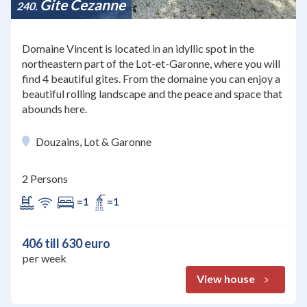
Gite Cezanne
240
Domaine Vincent is located in an idyllic spot in the
northeastern part of the Lot-et-Garonne, where you will
find 4 beautiful gites. From the domaine you can enjoy a
beautiful rolling landscape and the peace and space that
abounds here.
Douzains, Lot & Garonne
2 Persons
=1
=1
406 till 630 euro
per week
View house