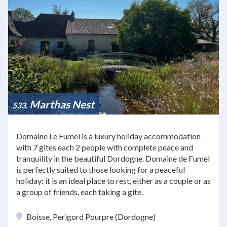
Marthas Nest
533
Domaine Le Fumel is a luxury holiday accommodation
with 7 gites each 2 people with complete peace and
tranquility in the beautiful Dordogne. Domaine de Fumel
is perfectly suited to those looking for a peaceful
holiday: it is an ideal place to rest, either as a couple or as
a group of friends, each taking a gite.
Boisse, Perigord Pourpre (Dordogne)