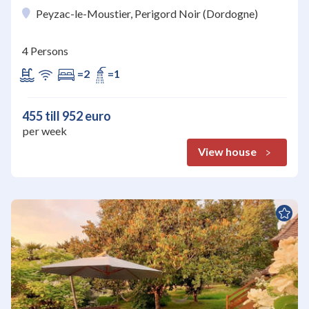
Peyzac-le-Moustier, Perigord Noir (Dordogne)
4 Persons
=2
=1
455 till 952 euro
per week
View house