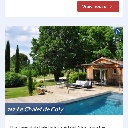
View house
Le Chalet de Coly
267
This beautiful chalet is located just 1 km from the