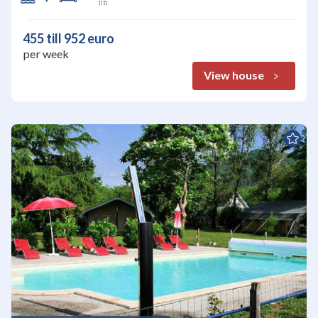
455 till 952 euro
per week
View house