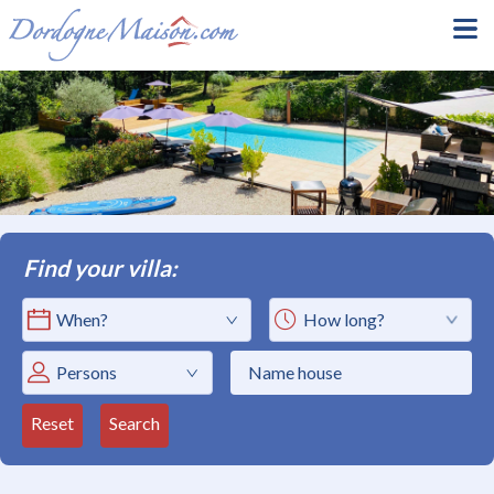
Find your villa:
How long?
Persons
Reset
Search