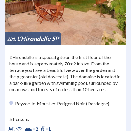
L’Hirondelle 5P
281
L'Hirondelle is a special gite on the first floor of the
house and is approximately 70m2 in size. From the
terrace you have a beautiful view over the garden and
the pigeonnier (old dovecote). The domaine is located in
a park-like garden with swimming pool, surrounded by
meadows and forests of no less than 10 hectares.
Peyzac-le-Moustier, Perigord Noir (Dordogne)
5 Persons
=2
=1