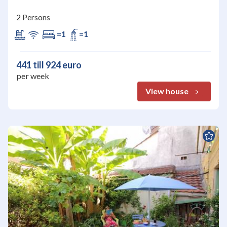
2 Persons
=1
=1
441 till 924 euro
per week
View house