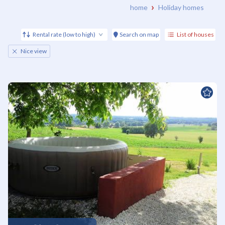
home
Holiday homes
Rental rate (low to high)
Search on map
List of houses
Nice view