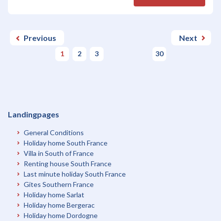
Previous
Next
1
2
3
30
Landingpages
General Conditions
Holiday home South France
Villa in South of France
Renting house South France
Last minute holiday South France
Gites Southern France
Holiday home Sarlat
Holiday home Bergerac
Holiday home Dordogne