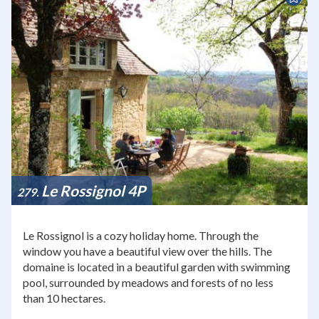
Le Rossignol 4P
279
Le Rossignol is a cozy holiday home. Through the
window you have a beautiful view over the hills. The
domaine is located in a beautiful garden with swimming
pool, surrounded by meadows and forests of no less
than 10 hectares.