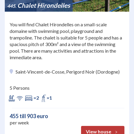
Chalet Hirondelles
445
You will find Chalet Hirondelles on a small-scale
domaine with swimming pool, playground and
trampoline. The chalet is suitable for 5 people and has a
spacious pitch of 300m² and a view of the swimming
pool. There are many activities and attractions in the
immediate area.
Saint-Vincent-de-Cosse, Perigord Noir (Dordogne)
5 Persons
=2
=1
455 till 903 euro
per week
View house