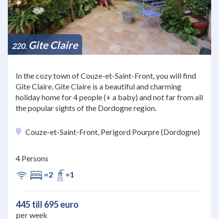
Gite Claire
220
In the cozy town of Couze-et-Saint-Front, you will find
Gite Claire. Gite Claire is a beautiful and charming
holiday home for 4 people (+ a baby) and not far from all
the popular sights of the Dordogne region.
Couze-et-Saint-Front, Perigord Pourpre (Dordogne)
4 Persons
=2
=1
445 till 695 euro
per week