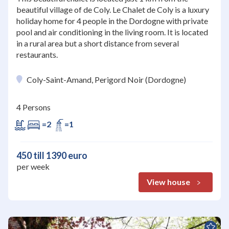
beautiful village of de Coly. Le Chalet de Coly is a luxury
holiday home for 4 people in the Dordogne with private
pool and air conditioning in the living room. It is located
in a rural area but a short distance from several
restaurants.
Coly-Saint-Amand, Perigord Noir (Dordogne)
4 Persons
=2
=1
450 till 1390 euro
per week
View house