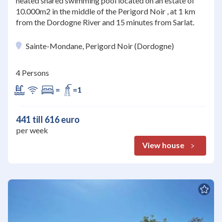
heated shared swimming pool located on an estate of
10.000m2 in the middle of the Perigord Noir , at 1 km
from the Dordogne River and 15 minutes from Sarlat.
Sainte-Mondane, Perigord Noir (Dordogne)
4 Persons
=
=1
441 till 616 euro
per week
View house