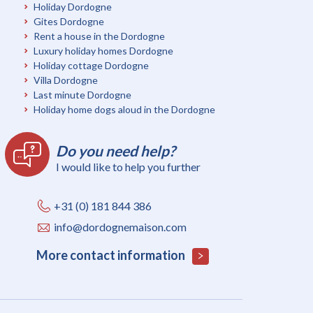
Holiday Dordogne
Gites Dordogne
Rent a house in the Dordogne
Luxury holiday homes Dordogne
Holiday cottage Dordogne
Villa Dordogne
Last minute Dordogne
Holiday home dogs aloud in the Dordogne
Do you need help?
I would like to help you further
+31 (0) 181 844 386
info@dordognemaison.com
More contact information