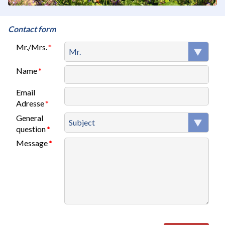
Contact form
Mr./Mrs.
Name
Email
Adresse
General
question
Message