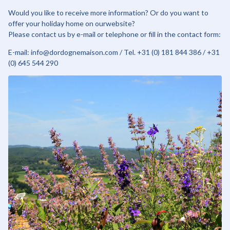
Would you like to receive more information? Or do you want to
offer your holiday home on ourwebsite?
Please contact us by e-mail or telephone or fill in the contact form:
E-mail: info@dordognemaison.com / Tel. +31 (0) 181 844 386 / +31
(0) 645 544 290