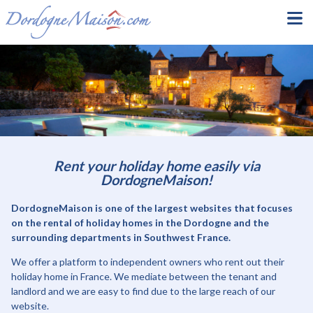
Rent your holiday home easily via
DordogneMaison!
DordogneMaison is one of the largest websites that focuses
on the rental of holiday homes in the Dordogne and the
surrounding departments in Southwest France.
We offer a platform to independent owners who rent out their
holiday home in France. We mediate between the tenant and
landlord and we are easy to find due to the large reach of our
website.