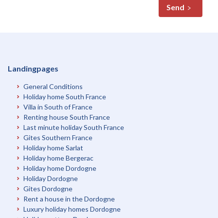
Send
Landingpages
General Conditions
Holiday home South France
Villa in South of France
Renting house South France
Last minute holiday South France
Gites Southern France
Holiday home Sarlat
Holiday home Bergerac
Holiday home Dordogne
Holiday Dordogne
Gites Dordogne
Rent a house in the Dordogne
Luxury holiday homes Dordogne