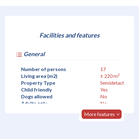
Facilities and features
General
Number of persons
17
2
Living area (m2)
± 220 m
Property Type
Semidetached
Child friendly
Yes
Dogs allowed
No
Adults only
No
More features
Accommodation
Living room
Yes