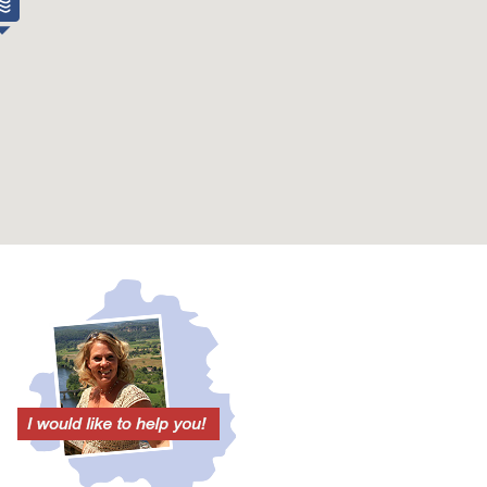
Town center at
6 km
Village shop at
6 km
Supermarket at
6 km
Baker at
6 km
Restaurant / bar at
6 km
Golf course at
15 km
Fishing at (km)
8 km
Canoeing at
8 km
Nice view
Yes