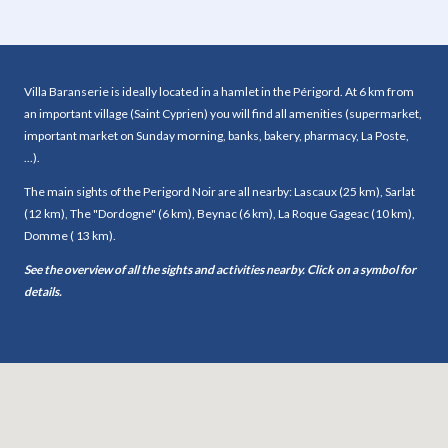
Dining room
Yes
Kitchen
Yes
Sleeping accommodation
Villa Baranserie is ideally located in a hamlet in the Périgord. At 6 km from
an important village (Saint Cyprien) you will find all amenities (supermarket,
Bedrooms
8
important market on Sunday morning, banks, bakery, pharmacy, La Poste,
Double bed (s)
5
...).
Single bed (s)
9
The main sights of the Perigord Noir are all nearby: Lascaux (25 km), Sarlat
Number of bed (s) of 200 cm or longer
2
(12 km), The "Dordogne" (6 km), Beynac (6 km), La Roque Gageac (10 km),
Bunk bed (s)
0
Domme ( 13 km).
Sofa bed (s)
0
Mezzanine
Yes
See the overview of all the sights and activities nearby. Click on a symbol for
Bathrooms
4
details.
Toilets
4
Scullery
No
Balcony
No
Garage
No
Living room