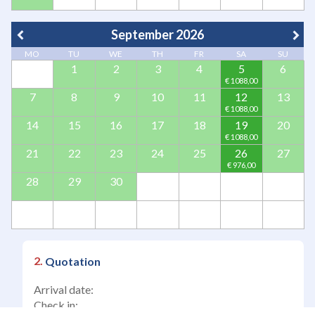
September 2026
MO
TU
WE
TH
FR
SA
SU
1
2
3
4
5
6
7
8
9
10
11
12
13
14
15
16
17
18
19
20
21
22
23
24
25
26
27
28
29
30
Quotation
Arrival date:
Check in: