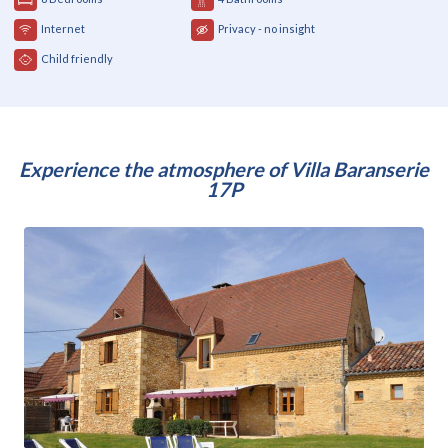
Internet
Privacy - no insight
Child friendly
Experience the atmosphere of Villa Baranserie
17P