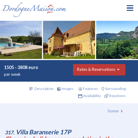
1505 - 3808 euro
Rates & Reservations
per week
Description
Images
Features
Surrounding
Availability
Reactions
home
Villa Baranserie 17P
317.