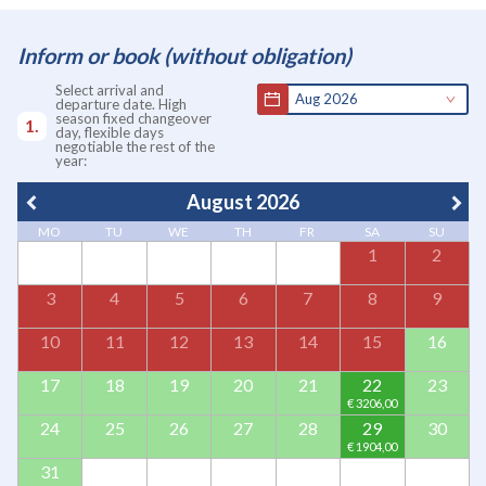
Inform or book (without obligation)
Select arrival and
Aug 2026
departure date. High
season fixed changeover
day, flexible days
negotiable the rest of the
year:
August 2026
MO
TU
WE
TH
FR
SA
SU
1
2
3
4
5
6
7
8
9
10
11
12
13
14
15
16
17
18
19
20
21
22
23
24
25
26
27
28
29
30
31