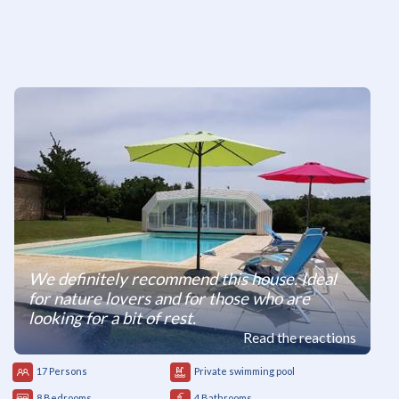
We definitely recommend this house. Ideal
for nature lovers and for those who are
looking for a bit of rest.
Read the reactions
17 Persons
Private swimming pool
8 Bedrooms
4 Bathrooms