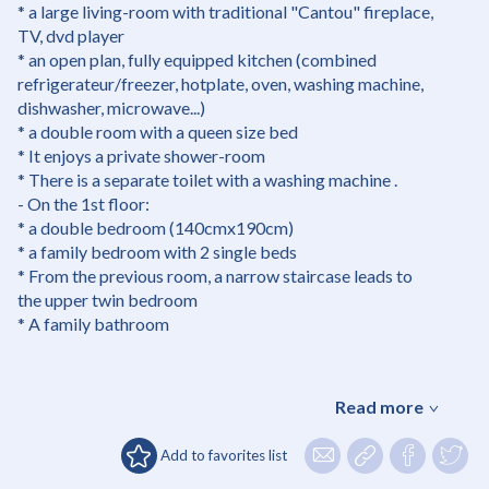
* a large living-room with traditional "Cantou" fireplace,
TV, dvd player
* an open plan, fully equipped kitchen (combined
refrigerateur/freezer, hotplate, oven, washing machine,
dishwasher, microwave...)
* a double room with a queen size bed
* It enjoys a private shower-room
* There is a separate toilet with a washing machine .
- On the 1st floor:
* a double bedroom (140cmx190cm)
* a family bedroom with 2 single beds
* From the previous room, a narrow staircase leads to
the upper twin bedroom
* A family bathroom
Read more
Add to favorites list