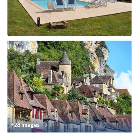
+28 Images