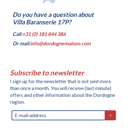
Do you have a question about
Villa Baranserie 17P?
Call:
+31 (0) 181 844 386
Or mail:
info@dordognemaison.com
Subscribe to newsletter
I sign up for the newsletter that is not sent more
than once a month. You will receive (last minute)
offers and other information about the Dordogne
region.