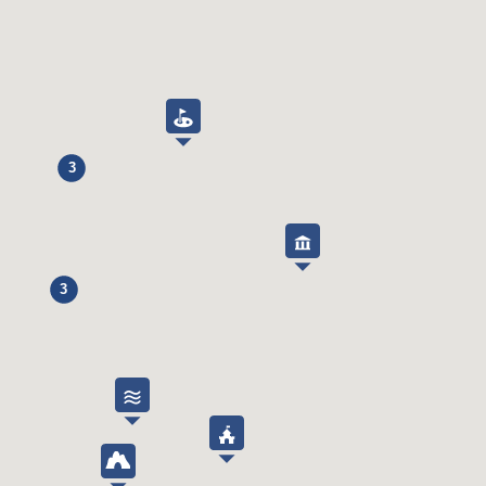
Toaster
Yes
Kettle
Yes
Blender
Yes
Ice cubes dispenser
Yes
Bathroom
3
Bath
Yes
Shower
Yes
Hair dryer
Yes
3
Various inside
Washing machine
Yes
Tumble dryer
No
Iron
Yes
Ironing board
Yes
Vacuum cleaner
Yes
Fan
Yes