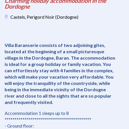
Charming holiday accommodation in the
Dordogne
Castels, Perigord Noir (Dordogne)
Villa Baranserie consists of two adjoining gites,
located at the beginning of a small picturesque
village in the Dordogne, Baran. The accommodation
is ideal for a group holiday or family vacation. You
can effortlessly stay with 4 families in the complex,
which will make your vacation very affordable. You
will enjoy the tranquility of the countryside, while
being in the immediate vicinity of the Dordogne
river and close to all the sights that are so popular
and frequently visited.
Accommodation 1 sleeps up to 8
*******************************************
- Ground floor: