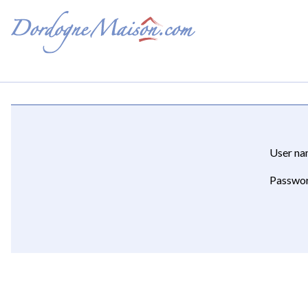
User n
Passwo